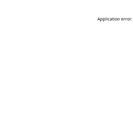
Application error: