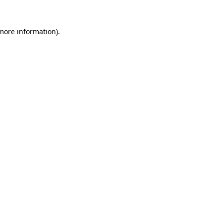
 more information).