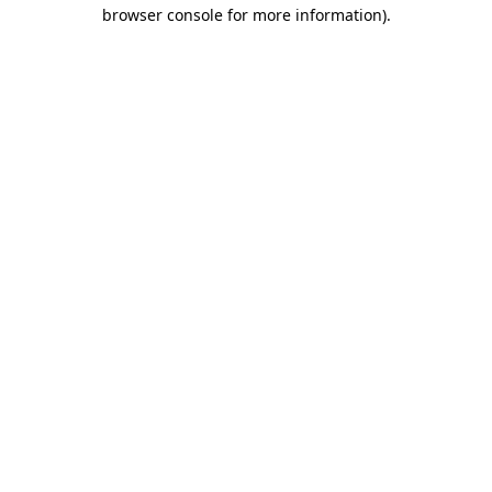
browser console for more information).