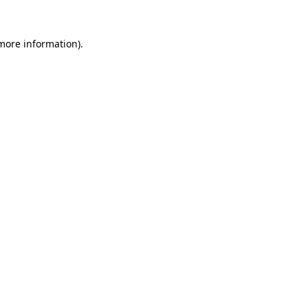
 more information).