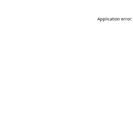
Application error: