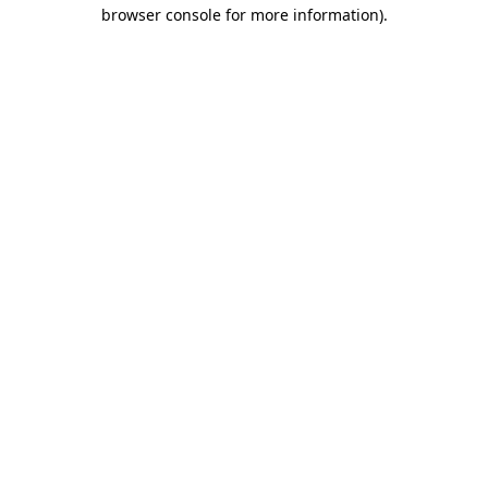
browser console for more information).