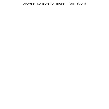
browser console for more information).