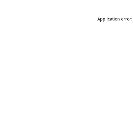
Application error: