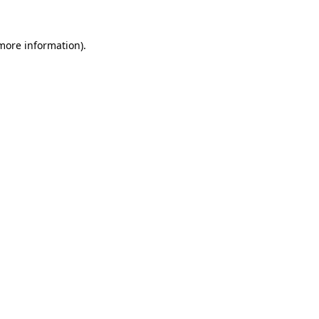
 more information).