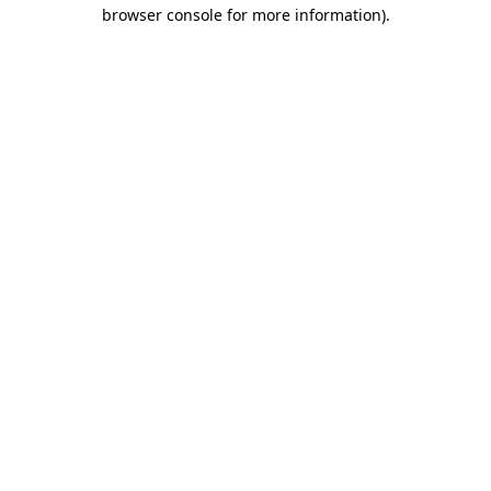
browser console for more information).