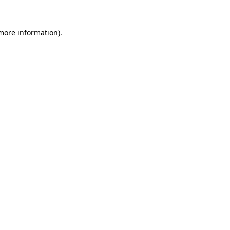
 more information).