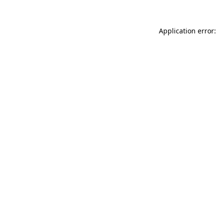
Application error: