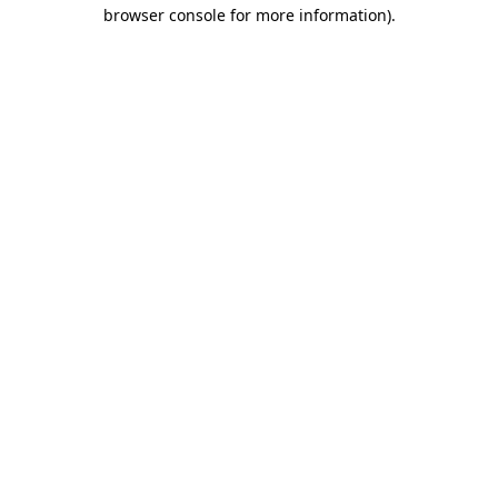
browser console for more information).