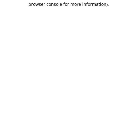
browser console for more information).