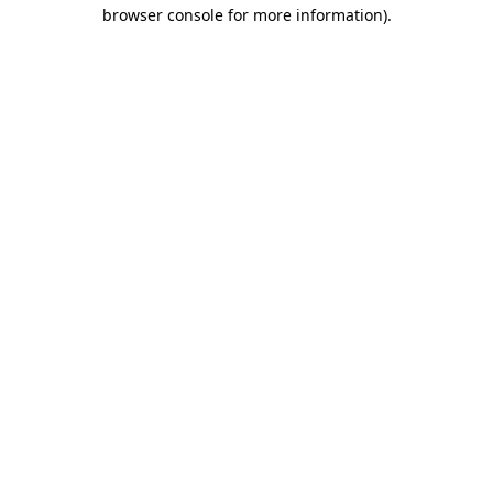
browser console for more information).