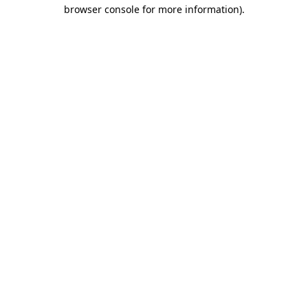
browser console for more information).