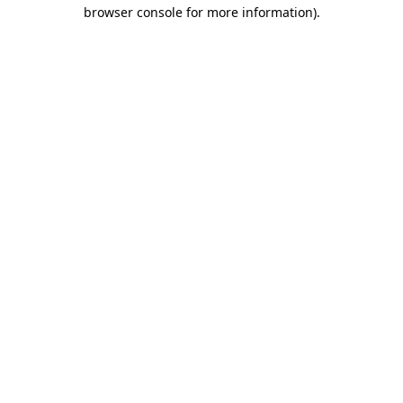
browser console for more information).