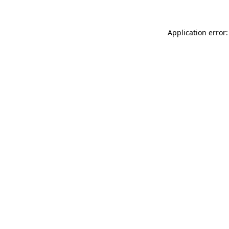
Application error: