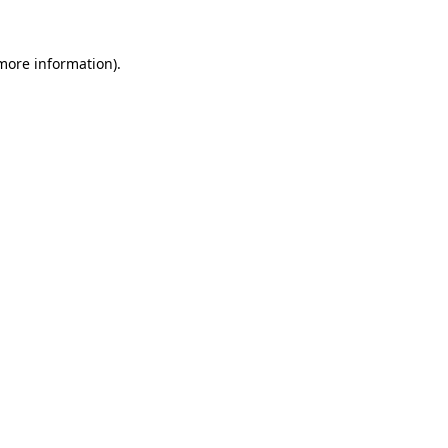
 more information).