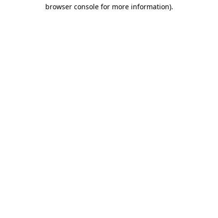
browser console for more information).