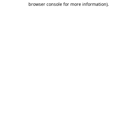
browser console for more information).