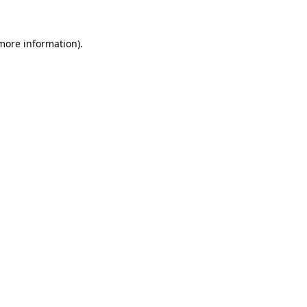
 more information).