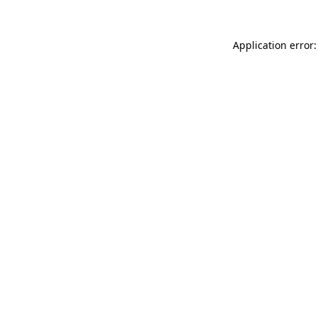
Application error: