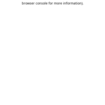
browser console for more information).