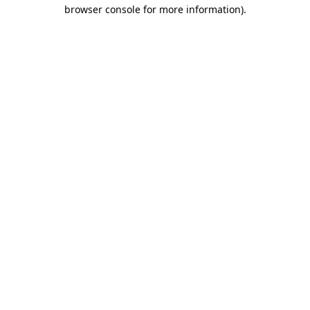
browser console for more information).