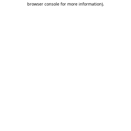
browser console for more information).