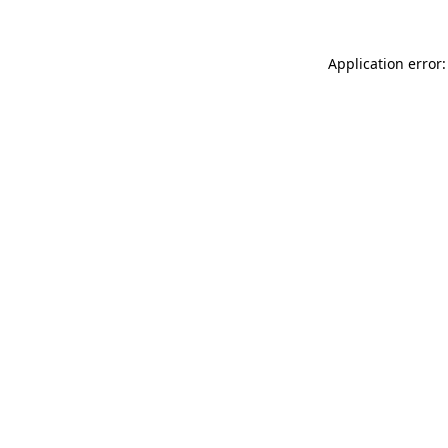
Application error: