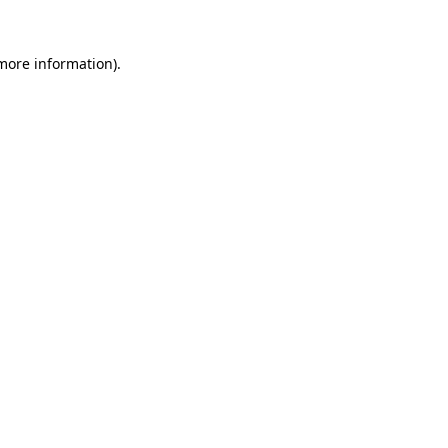
 more information).