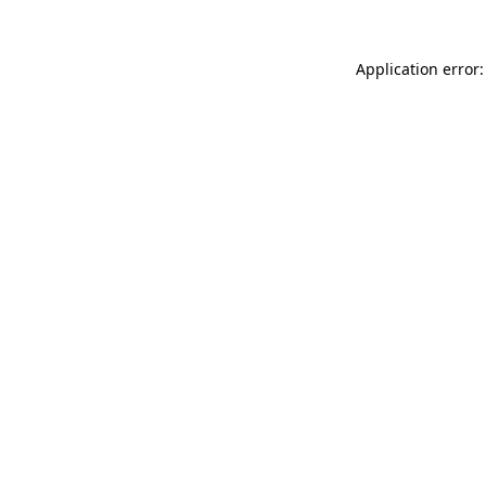
Application error: