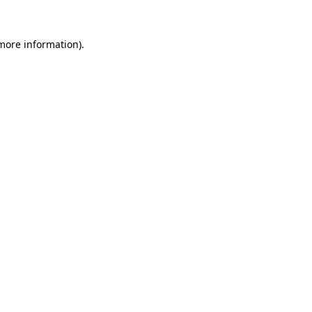
 more information).