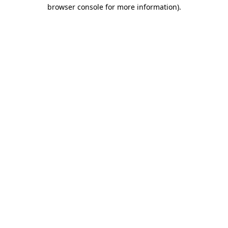
browser console for more information).