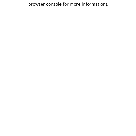
browser console for more information).