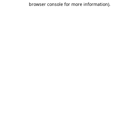
browser console for more information).