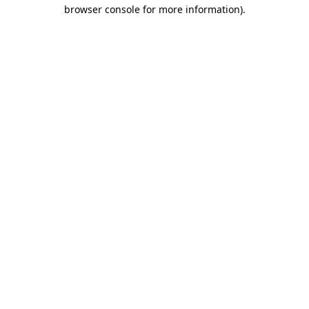
browser console for more information).