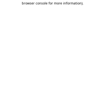
browser console for more information).