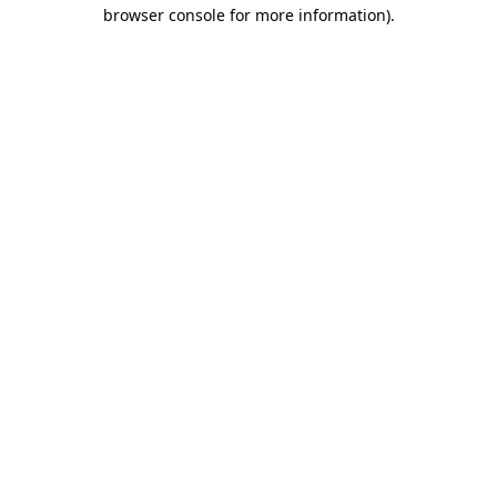
browser console for more information).