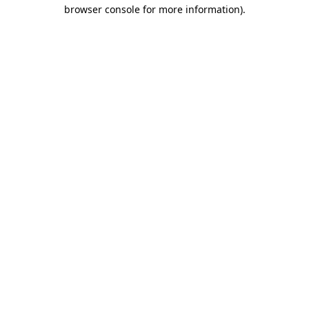
browser console for more information).