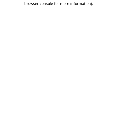
browser console for more information).