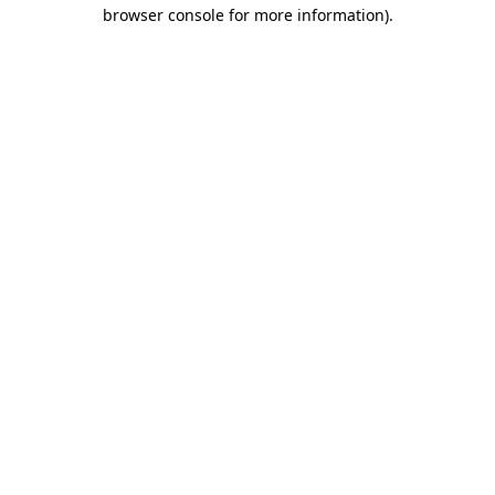
browser console for more information).