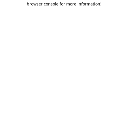
browser console for more information).