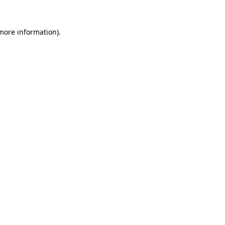
 more information).