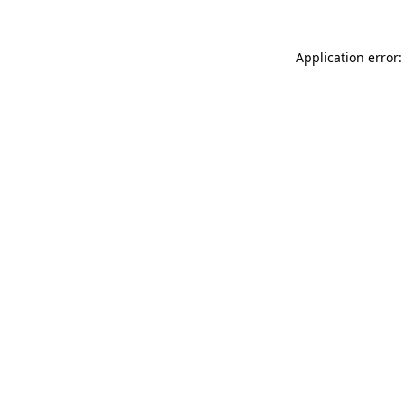
Application error: