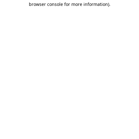
browser console for more information).