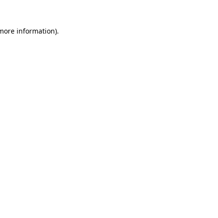
 more information).