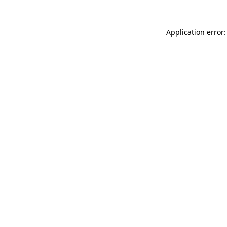
Application error: