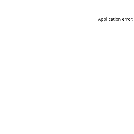
Application error: