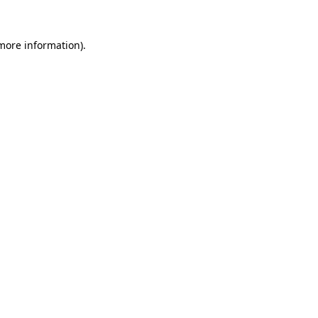
 more information).