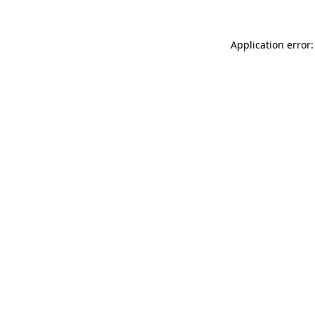
Application error: