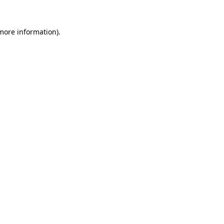
 more information).