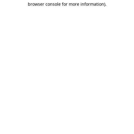
browser console for more information).