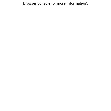
browser console for more information).