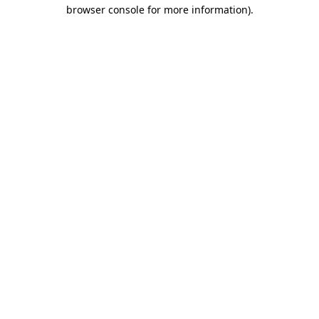
browser console for more information).