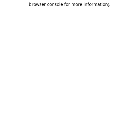
browser console for more information).